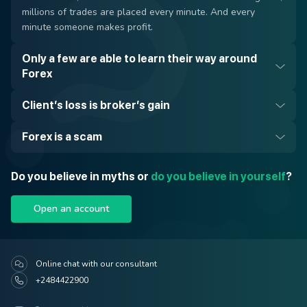
millions of trades are placed every minute. And every
minute someone makes profit.
Only a few are able to learn their way around
Forex
Client’s loss is broker’s gain
Forex is a scam
Do you believe in myths or
do you believe in yourself
?
Open an account
Online chat with our consultant
+2484422900