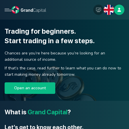
Trading for beginners.
Start trading in a few steps.
Chances are you’re here because you’re looking for an
additional source of income.
If that’s the case, read further to learn what you can do now to
start making money already tomorrow.
Open an account
What is
Grand Capital
?
Let’s get to know each other.