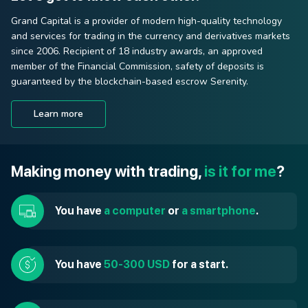
Grand Capital is a provider of modern high-quality technology
and services for trading in the currency and derivatives markets
since 2006. Recipient of 18 industry awards, an approved
member of the Financial Commission, safety of deposits is
guaranteed by the blockchain-based escrow Serenity.
Learn more
Making money with trading,
is it for me
?
You have
a computer
or
a smartphone
.
You have
50-300 USD
for a start.