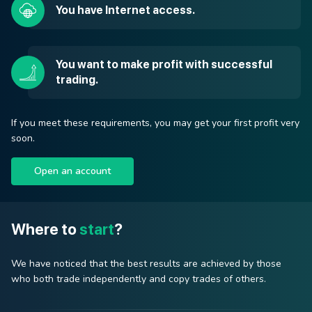
You have Internet access.
You want to make profit with successful
trading.
If you meet these requirements, you may get your first profit very
soon.
Open an account
Where to
start
?
We have noticed that the best results are achieved by those
who both trade independently and copy trades of others.