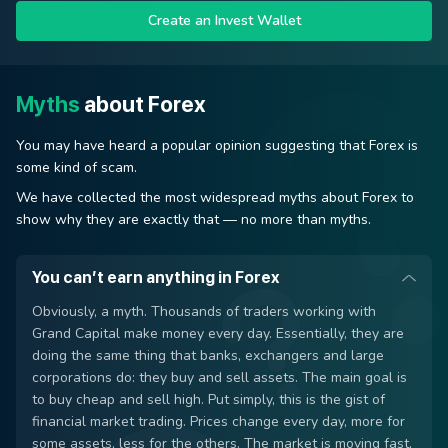
Create an Invest Wallet
Myths
about Forex
You may have heard a popular opinion suggesting that Forex is
some kind of scam.
We have collected the most widespread myths about Forex to
show why they are exactly that — no more than myths.
You can’t earn anything in Forex
Obviously, a myth. Thousands of traders working with
Grand Capital make money every day. Essentially, they are
doing the same thing that banks, exchangers and large
corporations do: they buy and sell assets. The main goal is
to buy cheap and sell high. Put simply, this is the gist of
financial market trading. Prices change every day, more for
some assets, less for the others. The market is moving fast,