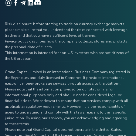
Risk disclosure: before starting to trade on currency exchange markets,
please make sure that you understand the risks connected with leverage
trading and that you have a sufficient level of training.
Privacy policy describes how the company collects, stores and protects
the personal data of clients.
This information is intended for non-US investors who are not citizens of
the US or Japan.
Grand Capital Limited is an International Business Company registered in
the Seychelles and duly licensed in Comoros. It provides international
electronic money brokerage services through access to the platform.
Please note that the information provided on our platform is for
informational purposes only and should not be considered legal or
financial advice. We endeavor to ensure that our services comply with all
applicable regulatory requirements. However, it is the responsibility of
users to understand and comply with the laws relevant to their specific
jurisdiction. By using our services, you are acknowledging and agreeing
to these terms.
Please note that Grand Capital does not operate in the United States,
Seychelles, Saint Vincent and the Grenadines, Japan, Spain, Italy, France,