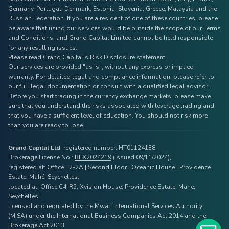
Germany, Portugal, Denmark, Estonia, Slovenia, Greece, Malaysia and the
Russian Federation. If you are a resident of one of these countries, please
be aware that using our services would be outside the scope of our Terms
and Conditions, and Grand Capital Limited cannot be held responsible
for any resulting issues.
Please read
Grand Capital's Risk Disclosure statement
.
Our services are provided "as is", without any express or implied
warranty. For detailed legal and compliance information, please refer to
our full legal documentation or consult with a qualified legal advisor.
Before you start trading in the currency exchange markets, please make
sure that you understand the risks associated with leverage trading and
that you have a sufficient level of education. You should not risk more
than you are ready to lose.
Grand Capital Ltd
, registered number: HT01124138,
Brokerage License No.:
BFX2024219
(issued 09/11/2024),
registered at: Office F2-2A | Second Floor | Oceanic House | Providence
Estate, Mahé, Seychelles,
located at: Office C4-R5, Xvision House, Providence Estate, Mahé,
Seychelles,
licensed and regulated by the Mwali International Services Authority
(MISA) under the International Business Companies Act 2014 and the
Brokerage Act 2013.