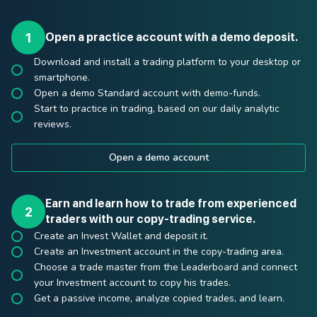
Open a practice account with a demo deposit.
Download and install a trading platform to your desktop or
smartphone.
Open a demo Standard account with demo-funds.
Start to practice in trading, based on our daily analytic
reviews.
Open a demo account
Earn and learn how to trade from experienced
traders with our copy-trading service.
Create an Invest Wallet and deposit it.
Create an Investment account in the copy-trading area.
Choose a trade master from the Leaderboard and connect
your Investment account to copy his trades.
Get a passive income, analyze copied trades, and learn.