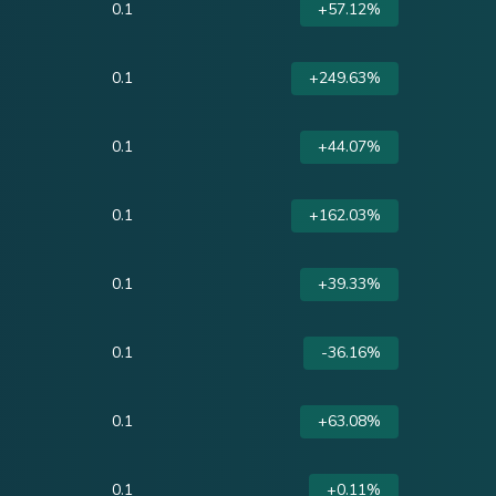
0.1
+57.12%
0.1
+249.63%
0.1
+44.07%
0.1
+162.03%
0.1
+39.33%
0.1
-36.16%
0.1
+63.08%
0.1
+0.11%