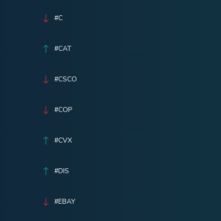
#C
#CAT
#CSCO
#COP
#CVX
#DIS
#EBAY