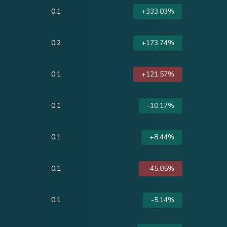
0.1
+333.03%
0.2
+173.74%
0.1
+121.57%
0.1
-10.17%
0.1
+8.44%
0.1
-45.05%
0.1
-5.14%