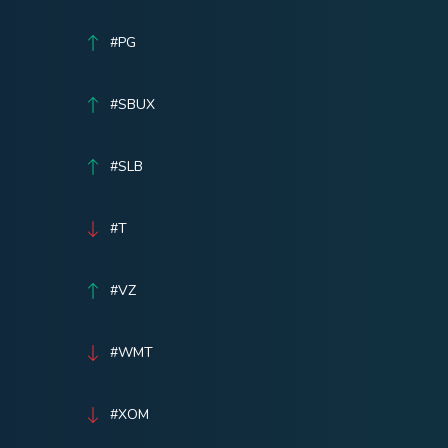
#PG
#SBUX
#SLB
#T
#VZ
#WMT
#XOM