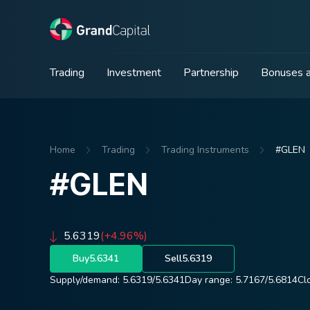
Trading
Investment
Partnership
Bonuses a
Home
Trading
Trading Instruments
#GLEN
#GLEN
5.6319
(+4.96%)
Buy
5.6341
Sell
5.6319
Supply/demand:
5.6319
/
5.6341
Day range:
5.7167
/
5.6814
Cl