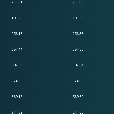
233.61
233.89
103.28
103.32
256.18
256.38
357.44
357.55
87.00
87.04
24.95
24.98
569.17
569.62
274.39
274.55