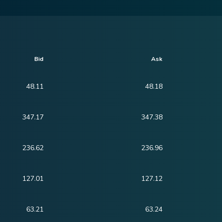
Bid
Ask
48.11
48.18
347.17
347.38
236.62
236.96
127.01
127.12
63.21
63.24