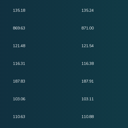
135.18
135.24
869.63
871.00
121.48
121.54
116.31
116.38
187.83
187.91
103.06
103.11
110.63
110.88