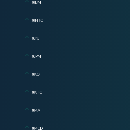
#IBM
#INTC
#JNJ
#JPM
#KO
#KHC
#MA
#MCD