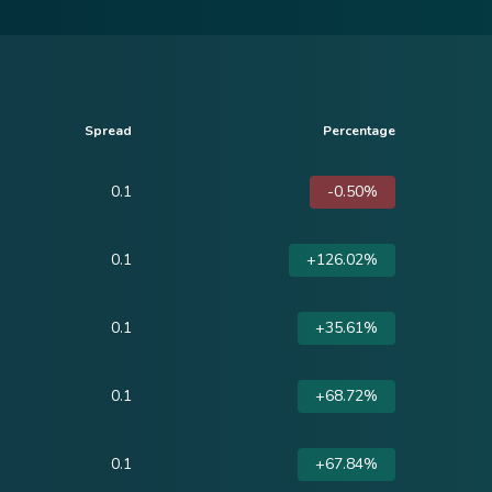
Spread
Percentage
0.1
-0.50%
0.1
+126.02%
0.1
+35.61%
0.1
+68.72%
0.1
+67.84%