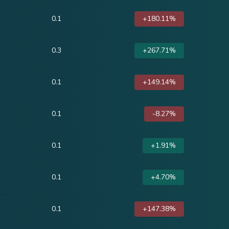
0.1
+180.11%
0.3
+267.71%
0.1
+149.14%
0.1
-8.27%
0.1
+1.91%
0.1
+4.70%
0.1
+147.38%