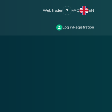
WebTrader
FAQ
EN
Log in
Registration