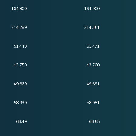
164.800
164.900
214.299
214.351
51.449
51.471
43.750
43.760
49.669
49.691
58.939
58.981
68.49
68.55