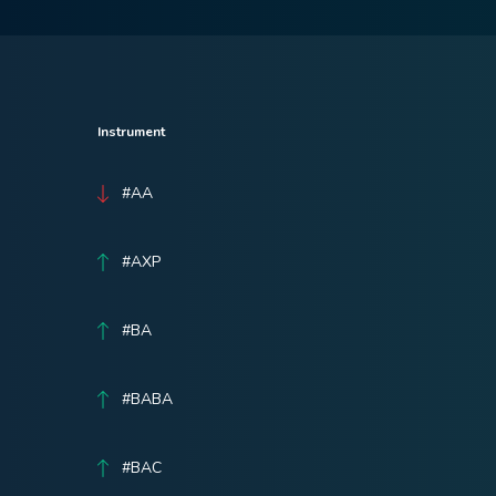
Instrument
#AA
#AXP
#BA
#BABA
#BAC