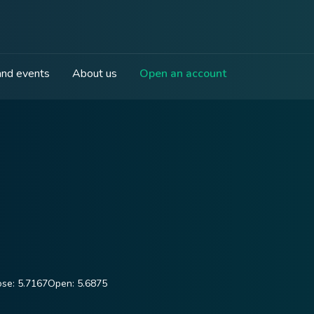
nd events
About us
Open an account
ose:
5.7167
Open:
5.6875