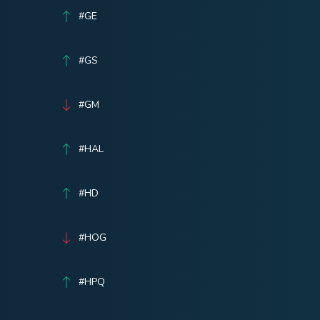
#GE
#GS
#GM
#HAL
#HD
#HOG
#HPQ