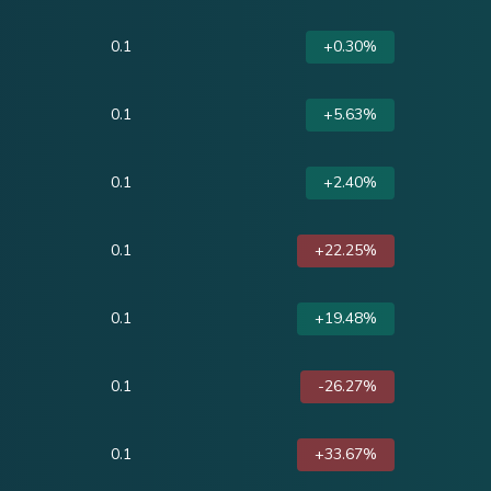
0.1
+0.30%
0.1
+5.63%
0.1
+2.40%
0.1
+22.25%
0.1
+19.48%
0.1
-26.27%
0.1
+33.67%