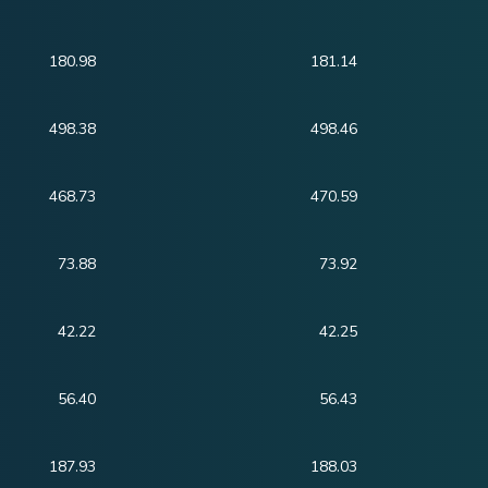
180.98
181.14
498.38
498.46
468.73
470.59
73.88
73.92
42.22
42.25
56.40
56.43
187.93
188.03