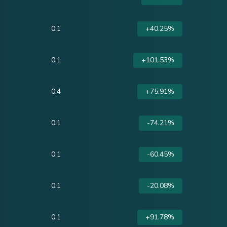
0.1
+40.25%
0.1
+101.53%
0.4
+75.91%
0.1
-74.21%
0.1
-60.45%
0.1
-20.08%
0.1
+91.78%