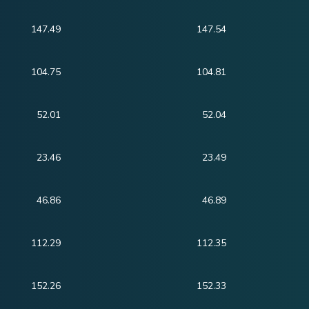
147.49
147.54
104.75
104.81
52.01
52.04
23.46
23.49
46.86
46.89
112.29
112.35
152.26
152.33