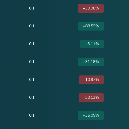
0.1
+30.90%
0.1
+88.55%
0.1
+3.11%
0.1
+31.18%
0.1
-10.97%
0.1
-30.13%
0.1
+35.09%