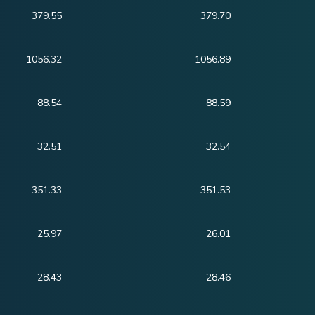
379.55
379.70
1056.32
1056.89
88.54
88.59
32.51
32.54
351.33
351.53
25.97
26.01
28.43
28.46