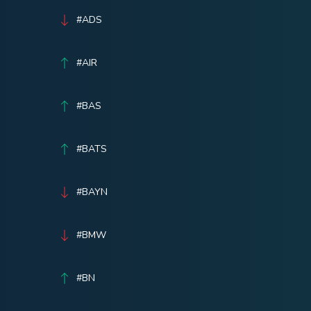
#ADS
#AIR
#BAS
#BATS
#BAYN
#BMW
#BN