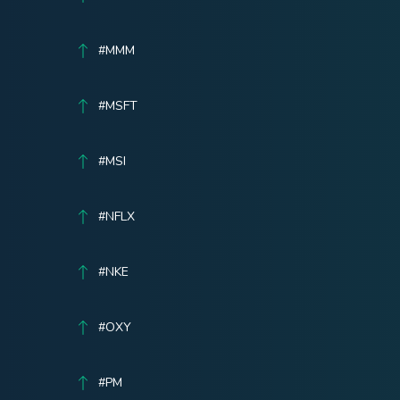
#MMM
#MSFT
#MSI
#NFLX
#NKE
#OXY
#PM