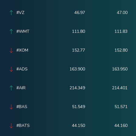
#VZ
46.97
47.00
#WMT
111.80
111.83
#XOM
152.77
152.80
#ADS
163.900
163.950
#AIR
214.349
214.401
#BAS
51.549
51.571
#BATS
44.150
44.160