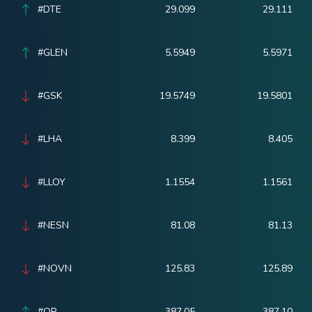
#DTE
29.099
29.111
#GLEN
5.5949
5.5971
#GSK
19.5749
19.5801
#LHA
8.399
8.405
#LLOY
1.1554
1.1561
#NESN
81.08
81.13
#NOVN
125.83
125.89
#OR
387.05
387.10