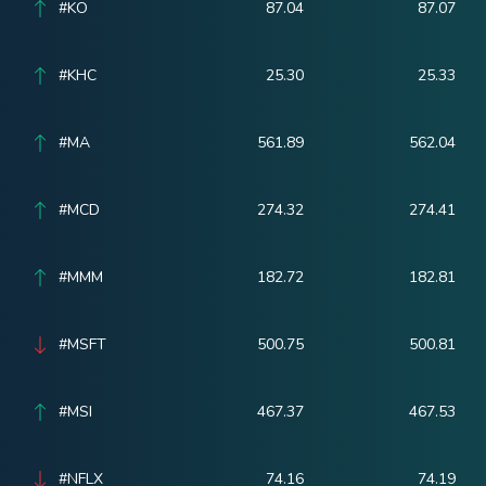
#KO
87.04
87.07
#KHC
25.30
25.33
#MA
561.89
562.04
#MCD
274.32
274.41
#MMM
182.72
182.81
#MSFT
500.75
500.81
#MSI
467.37
467.53
#NFLX
74.16
74.19