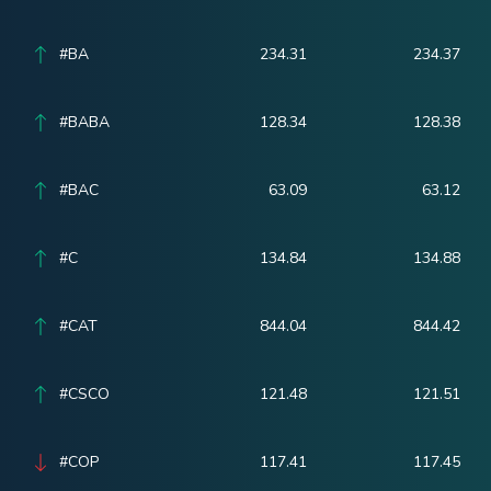
#BA
234.31
234.37
#BABA
128.34
128.38
#BAC
63.09
63.12
#C
134.84
134.88
#CAT
844.04
844.42
#CSCO
121.48
121.51
#COP
117.41
117.45