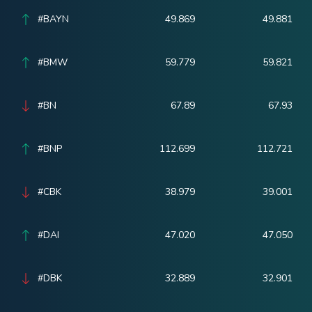
#BAYN
49.869
49.881
#BMW
59.779
59.821
#BN
67.89
67.93
#BNP
112.699
112.721
#CBK
38.979
39.001
#DAI
47.020
47.050
#DBK
32.889
32.901