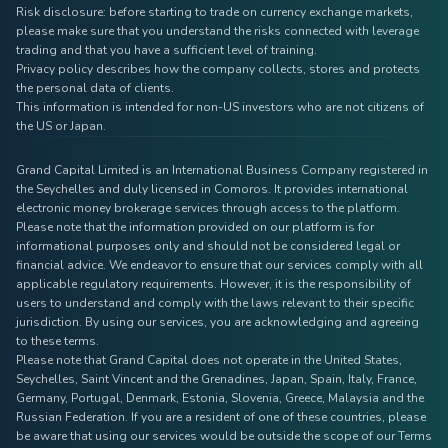
Risk disclosure: before starting to trade on currency exchange markets,
please make sure that you understand the risks connected with leverage
trading and that you have a sufficient level of training.
Privacy policy describes how the company collects, stores and protects
the personal data of clients.
This information is intended for non-US investors who are not citizens of
the US or Japan.
Grand Capital Limited is an International Business Company registered in
the Seychelles and duly licensed in Comoros. It provides international
electronic money brokerage services through access to the platform.
Please note that the information provided on our platform is for
informational purposes only and should not be considered legal or
financial advice. We endeavor to ensure that our services comply with all
applicable regulatory requirements. However, it is the responsibility of
users to understand and comply with the laws relevant to their specific
jurisdiction. By using our services, you are acknowledging and agreeing
to these terms.
Please note that Grand Capital does not operate in the United States,
Seychelles, Saint Vincent and the Grenadines, Japan, Spain, Italy, France,
Germany, Portugal, Denmark, Estonia, Slovenia, Greece, Malaysia and the
Russian Federation. If you are a resident of one of these countries, please
be aware that using our services would be outside the scope of our Terms