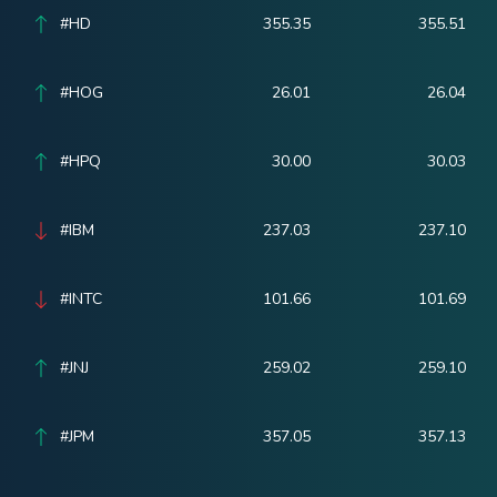
#HD
355.35
355.51
#HOG
26.01
26.04
#HPQ
30.00
30.03
#IBM
237.03
237.10
#INTC
101.66
101.69
#JNJ
259.02
259.10
#JPM
357.05
357.13