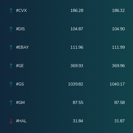
#CVX
186.28
186.32
#DIS
104.87
104.90
#EBAY
111.96
111.99
#GE
369.93
369.96
#GS
1039.82
1040.17
#GM
87.55
87.58
#HAL
31.84
31.87