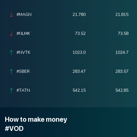
#MAGN
21.780
21.815
#NLMK
73.52
73.58
#NVTK
1023.0
1024.7
#SBER
283.47
283.57
#TATN
542.15
542.85
How to make money
#VOD