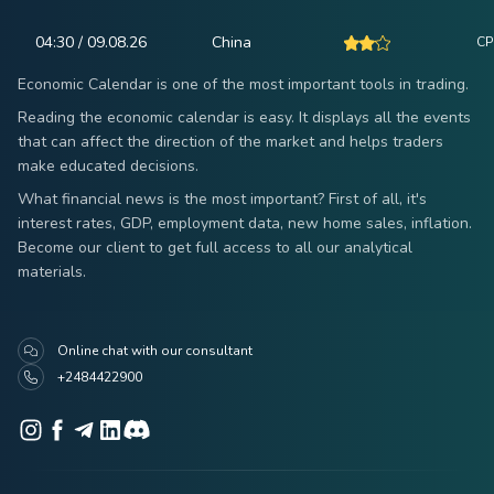
04:30 / 09.08.26
China
CPI
Economic Calendar is one of the most important tools in trading.
Reading the economic calendar is easy. It displays all the events
that can affect the direction of the market and helps traders
make educated decisions.
What financial news is the most important? First of all, it's
interest rates, GDP, employment data, new home sales, inflation.
Become our client to get full access to all our analytical
materials.
Online chat with our consultant
+2484422900