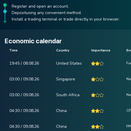
Register and open an account.
Depositusing any convenient method.
Install a trading terminal or trade directly in your browser.
Economic calendar
Time
Country
Importance
Ev
19:45 / 08.08.26
United States
Fe
03:00 / 09.08.26
Singapore
Na
03:00 / 09.08.26
South Africa
Na
04:30 / 09.08.26
China
CP
04:30 / 09.08.26
China
PPI