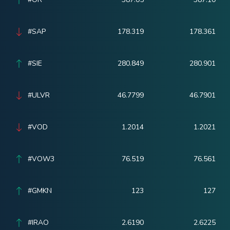
#SAP
178.319
178.361
#SIE
280.849
280.901
#ULVR
46.7799
46.7901
#VOD
1.2014
1.2021
#VOW3
76.519
76.561
#GMKN
123
127
#IRAO
2.6190
2.6225