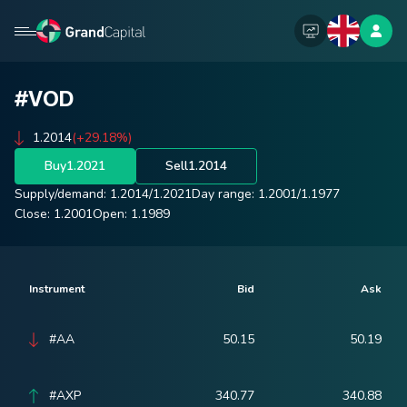
#VOD
1.2014
(+29.18%)
Buy
1.2021
Sell
1.2014
Supply/demand:
1.2014
/
1.2021
Day range:
1.2001
/
1.1977
Close:
1.2001
Open:
1.1989
Instrument
Bid
Ask
#AA
50.15
50.19
#AXP
340.77
340.88