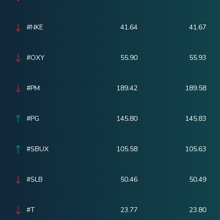
#NKE
41.64
41.67
#OXY
55.90
55.93
#PM
189.42
189.58
#PG
145.80
145.83
#SBUX
105.58
105.63
#SLB
50.46
50.49
#T
23.77
23.80