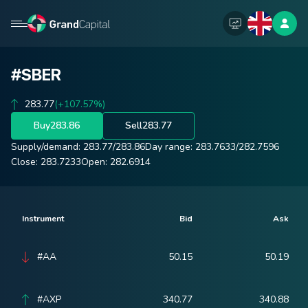
#SBER
283.77
(+107.57%)
Buy
283.86
Sell
283.77
Supply/demand:
283.77
/
283.86
Day range:
283.7633
/
282.7596
Close:
283.7233
Open:
282.6914
Instrument
Bid
Ask
#AA
50.15
50.19
#AXP
340.77
340.88