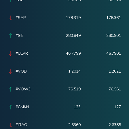
#SAP
178.319
178.361
#SIE
280.849
280.901
#ULVR
46.7799
46.7901
#VOD
1.2014
1.2021
#VOW3
76.519
76.561
#GMKN
123
127
#IRAO
2.6360
2.6385