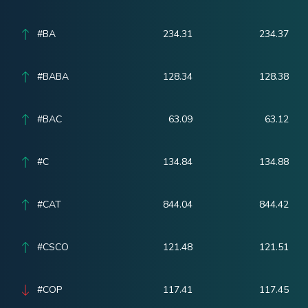
#BA
234.31
234.37
#BABA
128.34
128.38
#BAC
63.09
63.12
#C
134.84
134.88
#CAT
844.04
844.42
#CSCO
121.48
121.51
#COP
117.41
117.45