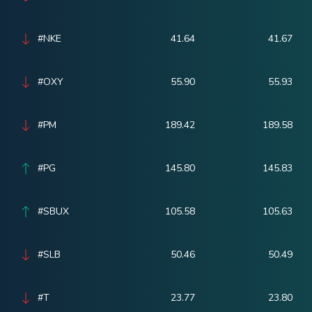
#NKE
41.64
41.67
#OXY
55.90
55.93
#PM
189.42
189.58
#PG
145.80
145.83
#SBUX
105.58
105.63
#SLB
50.46
50.49
#T
23.77
23.80