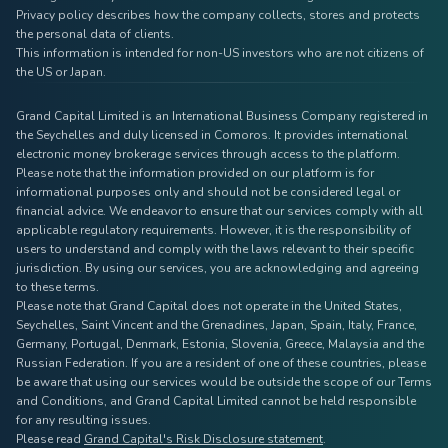
Privacy policy describes how the company collects, stores and protects
the personal data of clients.
This information is intended for non-US investors who are not citizens of
the US or Japan.
Grand Capital Limited is an International Business Company registered in
the Seychelles and duly licensed in Comoros. It provides international
electronic money brokerage services through access to the platform.
Please note that the information provided on our platform is for
informational purposes only and should not be considered legal or
financial advice. We endeavor to ensure that our services comply with all
applicable regulatory requirements. However, it is the responsibility of
users to understand and comply with the laws relevant to their specific
jurisdiction. By using our services, you are acknowledging and agreeing
to these terms.
Please note that Grand Capital does not operate in the United States,
Seychelles, Saint Vincent and the Grenadines, Japan, Spain, Italy, France,
Germany, Portugal, Denmark, Estonia, Slovenia, Greece, Malaysia and the
Russian Federation. If you are a resident of one of these countries, please
be aware that using our services would be outside the scope of our Terms
and Conditions, and Grand Capital Limited cannot be held responsible
for any resulting issues.
Please read
Grand Capital's Risk Disclosure statement
.