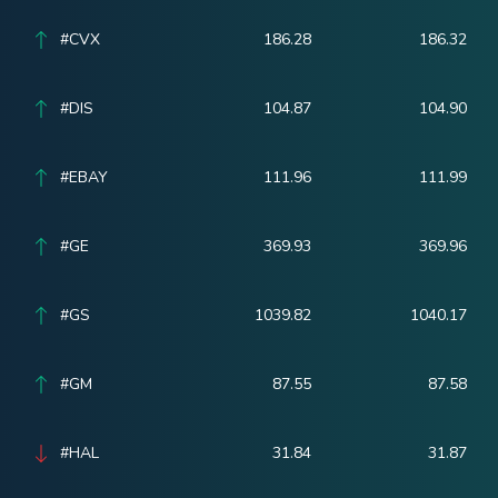
#CVX
186.28
186.32
#DIS
104.87
104.90
#EBAY
111.96
111.99
#GE
369.93
369.96
#GS
1039.82
1040.17
#GM
87.55
87.58
#HAL
31.84
31.87