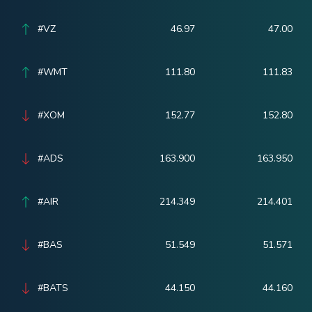
#VZ
46.97
47.00
#WMT
111.80
111.83
#XOM
152.77
152.80
#ADS
163.900
163.950
#AIR
214.349
214.401
#BAS
51.549
51.571
#BATS
44.150
44.160