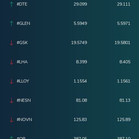
#DTE
29.099
29.111
#GLEN
5.5949
5.5971
#GSK
19.5749
19.5801
#LHA
8.399
8.405
#LLOY
1.1554
1.1561
#NESN
81.08
81.13
#NOVN
125.83
125.89
#OR
387.05
387.10