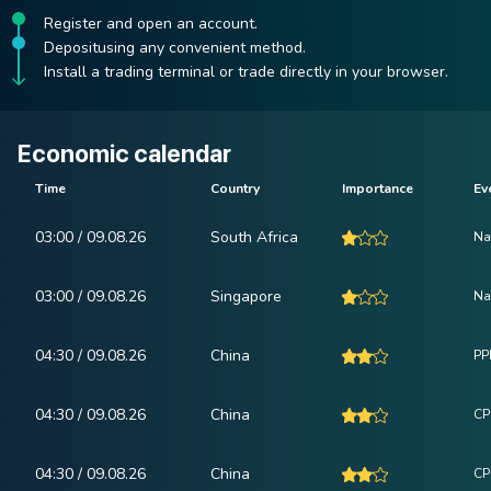
Register and open an account.
Depositusing any convenient method.
Install a trading terminal or trade directly in your browser.
Economic calendar
Time
Country
Importance
Ev
03:00 / 09.08.26
South Africa
Na
03:00 / 09.08.26
Singapore
Na
04:30 / 09.08.26
China
PPI
04:30 / 09.08.26
China
CPI
04:30 / 09.08.26
China
CP