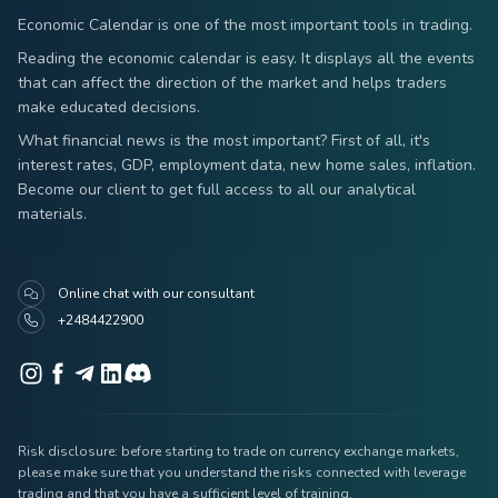
Economic Calendar is one of the most important tools in trading.
Reading the economic calendar is easy. It displays all the events
that can affect the direction of the market and helps traders
make educated decisions.
What financial news is the most important? First of all, it's
interest rates, GDP, employment data, new home sales, inflation.
Become our client to get full access to all our analytical
materials.
Online chat with our consultant
+2484422900
Risk disclosure: before starting to trade on currency exchange markets,
please make sure that you understand the risks connected with leverage
trading and that you have a sufficient level of training.