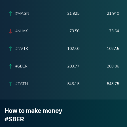
#MAGN
21.925
21.940
#NLMK
73.56
73.64
#NVTK
1027.0
1027.5
#SBER
283.77
283.86
#TATN
543.15
543.75
How to make money
#SBER