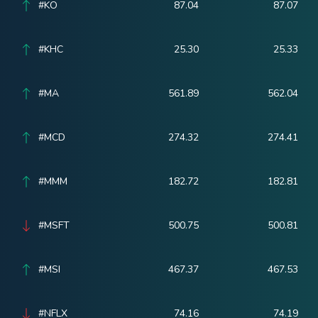
#KO
87.04
87.07
#KHC
25.30
25.33
#MA
561.89
562.04
#MCD
274.32
274.41
#MMM
182.72
182.81
#MSFT
500.75
500.81
#MSI
467.37
467.53
#NFLX
74.16
74.19