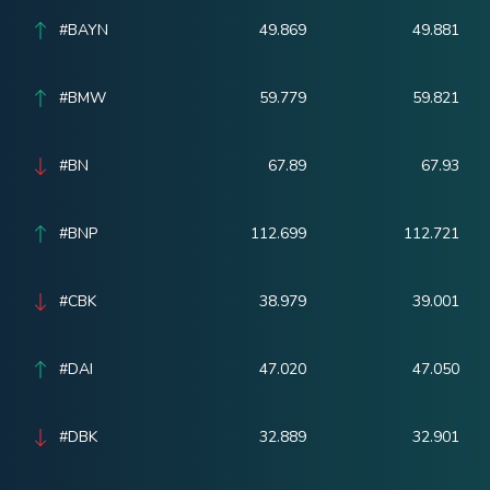
#BAYN
49.869
49.881
#BMW
59.779
59.821
#BN
67.89
67.93
#BNP
112.699
112.721
#CBK
38.979
39.001
#DAI
47.020
47.050
#DBK
32.889
32.901