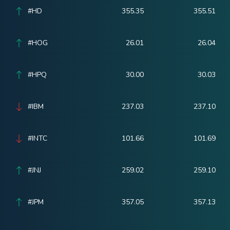
#HD
355.35
355.51
#HOG
26.01
26.04
#HPQ
30.00
30.03
#IBM
237.03
237.10
#INTC
101.66
101.69
#JNJ
259.02
259.10
#JPM
357.05
357.13