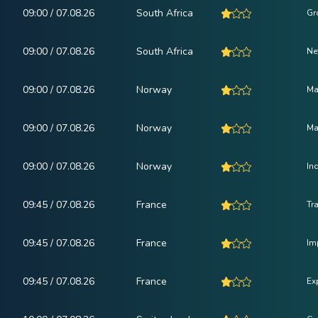
09:00 / 07.08.26
South Africa
Gr
09:00 / 07.08.26
South Africa
Ne
09:00 / 07.08.26
Norway
Ma
09:00 / 07.08.26
Norway
Ma
09:00 / 07.08.26
Norway
In
09:45 / 07.08.26
France
Tr
09:45 / 07.08.26
France
Im
09:45 / 07.08.26
France
Ex