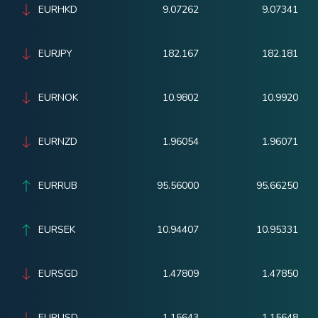
EURHKD
9.07262
9.07341
EURJPY
182.167
182.181
EURNOK
10.9802
10.9920
EURNZD
1.96054
1.96071
EURRUB
95.56000
95.66250
EURSEK
10.94407
10.95331
EURSGD
1.47809
1.47850
EURUSD
1.15643
1.15648