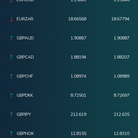
EURZAR
18.66568
18.67794
GBPAUD
1.90867
1.90887
GBPCAD
1.88194
1.88207
GBPCHF
1.08974
1.08989
GBPDKK
8.72501
8.72697
GBPJPY
212.619
212.635
GBPNOK
12.8155
12.8310