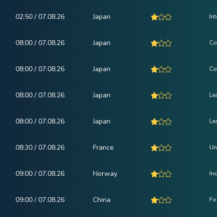
02:50 / 07.08.26
Japan
In
08:00 / 07.08.26
Japan
Co
08:00 / 07.08.26
Japan
Co
08:00 / 07.08.26
Japan
Le
08:00 / 07.08.26
Japan
Le
08:30 / 07.08.26
France
Un
09:00 / 07.08.26
Norway
In
09:00 / 07.08.26
China
Fo