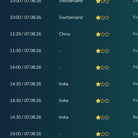
10:00 / 07.08.26
Switzerland
Co
10:00 / 07.08.26
Switzerland
Fo
11:29 / 07.08.26
China
Fo
11:30 / 07.08.26
-
Fo
14:00 / 07.08.26
-
FG
14:30 / 07.08.26
India
De
14:30 / 07.08.26
India
Fo
14:30 / 07.08.26
India
Ba
15:00 / 07.08.26
-
Co