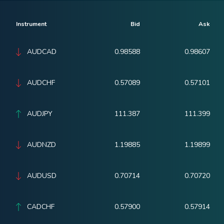
Instrument
Bid
Ask
AUDCAD
0.98588
0.98607
AUDCHF
0.57089
0.57101
AUDJPY
111.387
111.399
AUDNZD
1.19885
1.19899
AUDUSD
0.70714
0.70720
CADCHF
0.57900
0.57914