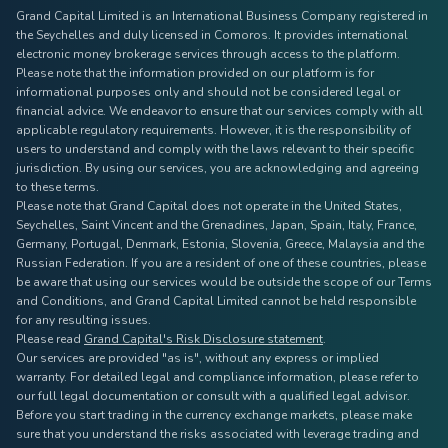
Grand Capital Limited is an International Business Company registered in
the Seychelles and duly licensed in Comoros. It provides international
electronic money brokerage services through access to the platform.
Please note that the information provided on our platform is for
informational purposes only and should not be considered legal or
financial advice. We endeavor to ensure that our services comply with all
applicable regulatory requirements. However, it is the responsibility of
users to understand and comply with the laws relevant to their specific
jurisdiction. By using our services, you are acknowledging and agreeing
to these terms.
Please note that Grand Capital does not operate in the United States,
Seychelles, Saint Vincent and the Grenadines, Japan, Spain, Italy, France,
Germany, Portugal, Denmark, Estonia, Slovenia, Greece, Malaysia and the
Russian Federation. If you are a resident of one of these countries, please
be aware that using our services would be outside the scope of our Terms
and Conditions, and Grand Capital Limited cannot be held responsible
for any resulting issues.
Please read
Grand Capital's Risk Disclosure statement
.
Our services are provided "as is", without any express or implied
warranty. For detailed legal and compliance information, please refer to
our full legal documentation or consult with a qualified legal advisor.
Before you start trading in the currency exchange markets, please make
sure that you understand the risks associated with leverage trading and