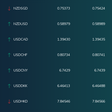
NZDSGD
0.75373
0.75424
NZDUSD
0.58979
0.58989
USDCAD
1.39430
1.39435
USDCHF
0.80734
0.80741
USDCNY
6.7429
6.7439
USDDKK
6.46413
6.46488
USDHKD
7.84546
7.84566