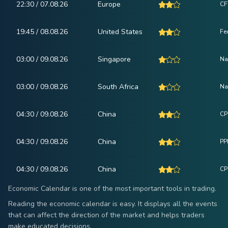
22:30 / 07.08.26
Europe
CF
19:45 / 08.08.26
United States
Fe
03:00 / 09.08.26
Singapore
Na
03:00 / 09.08.26
South Africa
Na
04:30 / 09.08.26
China
CPI
04:30 / 09.08.26
China
PPI
04:30 / 09.08.26
China
CP
Economic Calendar is one of the most important tools in trading.
Reading the economic calendar is easy. It displays all the events
that can affect the direction of the market and helps traders
make educated decisions.