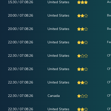
15:30 / 07.08.26
United States
Av
20:00 / 07.08.26
United States
Ba
20:00 / 07.08.26
United States
Ba
22:00 / 07.08.26
United States
Fe
22:30 / 07.08.26
United States
CF
22:30 / 07.08.26
United States
CF
22:30 / 07.08.26
United States
CF
22:30 / 07.08.26
Canada
CF
22:30 / 07.08.26
United States
CF