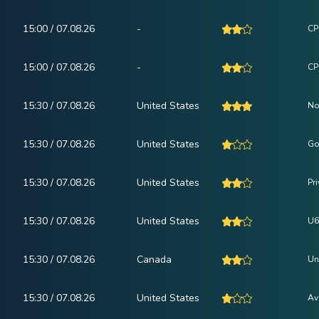
15:00 / 07.08.26
-
CPI
15:00 / 07.08.26
-
CP
15:30 / 07.08.26
United States
No
15:30 / 07.08.26
United States
Go
15:30 / 07.08.26
United States
Pr
15:30 / 07.08.26
United States
U6
15:30 / 07.08.26
Canada
Un
15:30 / 07.08.26
United States
Av