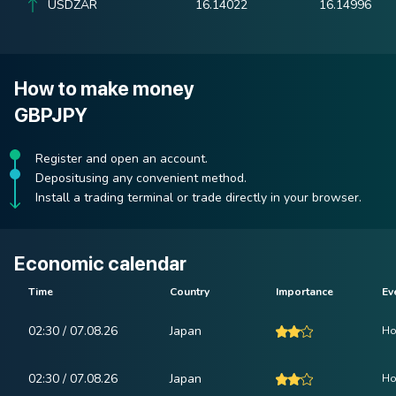
USDZAR
16.14022
16.14996
How to make money
GBPJPY
Register and open an account.
Depositusing any convenient method.
Install a trading terminal or trade directly in your browser.
Economic calendar
Time
Country
Importance
Ev
02:30 / 07.08.26
Japan
Ho
02:30 / 07.08.26
Japan
Ho