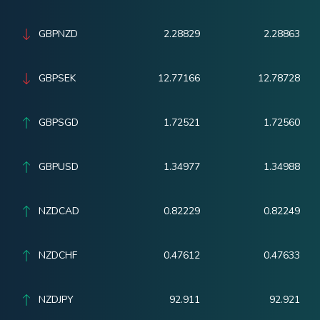
GBPNZD
2.28829
2.28863
GBPSEK
12.77166
12.78728
GBPSGD
1.72521
1.72560
GBPUSD
1.34977
1.34988
NZDCAD
0.82229
0.82249
NZDCHF
0.47612
0.47633
NZDJPY
92.911
92.921