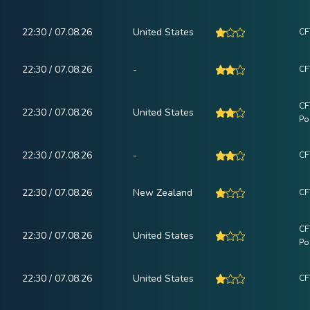
22:30 / 07.08.26
United States
CF
22:30 / 07.08.26
-
CF
CF
22:30 / 07.08.26
United States
Po
22:30 / 07.08.26
-
CF
22:30 / 07.08.26
New Zealand
CF
CF
22:30 / 07.08.26
United States
Po
22:30 / 07.08.26
United States
CF