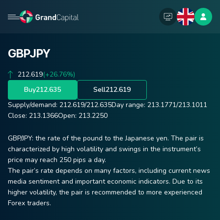
GBPJPY
212.619
(+26.76%)
Buy
212.635
Sell
212.619
Supply/demand:
212.619
/
212.635
Day range:
213.1771
/
213.1011
Close:
213.1366
Open:
213.2250
GBP/JPY: the rate of the pound to the Japanese yen. The pair is
characterized by high volatility and swings in the instrument’s
price may reach 250 pips a day.
The pair’s rate depends on many factors, including current news
media sentiment and important economic indicators. Due to its
higher volatility, the pair is recommended to more experienced
Forex traders.