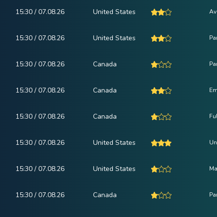
15:30 / 07.08.26
United States
Av
15:30 / 07.08.26
United States
Pa
15:30 / 07.08.26
Canada
Pa
15:30 / 07.08.26
Canada
Em
15:30 / 07.08.26
Canada
Fu
15:30 / 07.08.26
United States
Un
15:30 / 07.08.26
United States
Ma
15:30 / 07.08.26
Canada
Pa