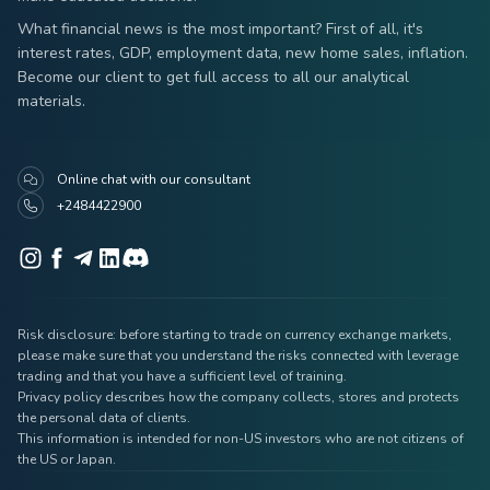
What financial news is the most important? First of all, it's
interest rates, GDP, employment data, new home sales, inflation.
Become our client to get full access to all our analytical
materials.
Online chat with our consultant
+2484422900
Risk disclosure: before starting to trade on currency exchange markets,
please make sure that you understand the risks connected with leverage
trading and that you have a sufficient level of training.
Privacy policy describes how the company collects, stores and protects
the personal data of clients.
This information is intended for non-US investors who are not citizens of
the US or Japan.