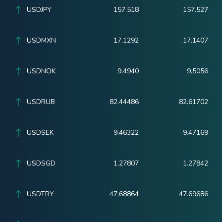
USDJPY
157.518
157.527
USDMXN
17.1292
17.1407
USDNOK
9.4940
9.5056
USDRUB
82.44486
82.61702
USDSEK
9.46322
9.47169
USDSGD
1.27807
1.27842
USDTRY
47.68864
47.69686