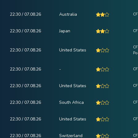
22:30 / 07.08.26
Australia
CF
22:30 / 07.08.26
Japan
CF
CF
22:30 / 07.08.26
United States
Po
22:30 / 07.08.26
-
CF
22:30 / 07.08.26
United States
CF
22:30 / 07.08.26
South Africa
CF
22:30 / 07.08.26
United States
CF
22:30 / 07.08.26
Switzerland
CF