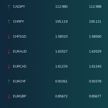
CADJPY
112.980
112.988
CHFJPY
195.119
195.131
CHFSGD
1.58320
1.58360
EURAUD
1.63527
1.63539
EURCAD
1.61235
1.61245
EURCHF
0.93361
0.93378
EURGBP
0.85672
0.85677