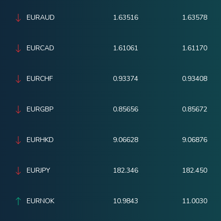
EURAUD
1.63516
1.63578
EURCAD
1.61061
1.61170
EURCHF
0.93374
0.93408
EURGBP
0.85656
0.85672
EURHKD
9.06628
9.06876
EURJPY
182.346
182.450
EURNOK
10.9843
11.0030