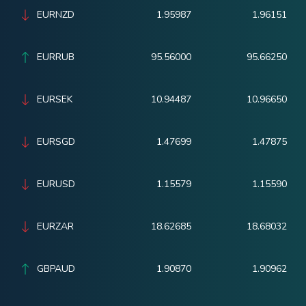
EURNZD
1.95987
1.96151
EURRUB
95.56000
95.66250
EURSEK
10.94487
10.96650
EURSGD
1.47699
1.47875
EURUSD
1.15579
1.15590
EURZAR
18.62685
18.68032
GBPAUD
1.90870
1.90962