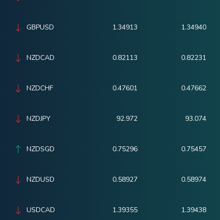
GBPUSD
1.34913
1.34940
NZDCAD
0.82113
0.82231
NZDCHF
0.47601
0.47662
NZDJPY
92.972
93.074
NZDSGD
0.75296
0.75457
NZDUSD
0.58927
0.58974
USDCAD
1.39355
1.39438