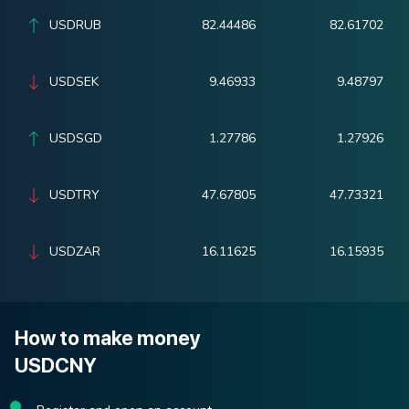
USDRUB
82.44486
82.61702
USDSEK
9.46933
9.48797
USDSGD
1.27786
1.27926
USDTRY
47.67805
47.73321
USDZAR
16.11625
16.15935
How to make money
USDCNY