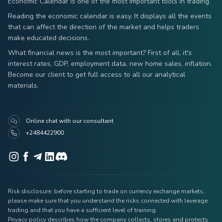
Economic Calendar is one of the most important tools in trading.
Reading the economic calendar is easy. It displays all the events
that can affect the direction of the market and helps traders
make educated decisions.
What financial news is the most important? First of all, it's
interest rates, GDP, employment data, new home sales, inflation.
Become our client to get full access to all our analytical
materials.
Online chat with our consultant
+2484422900
Risk disclosure: before starting to trade on currency exchange markets,
please make sure that you understand the risks connected with leverage
trading and that you have a sufficient level of training.
Privacy policy describes how the company collects, stores and protects