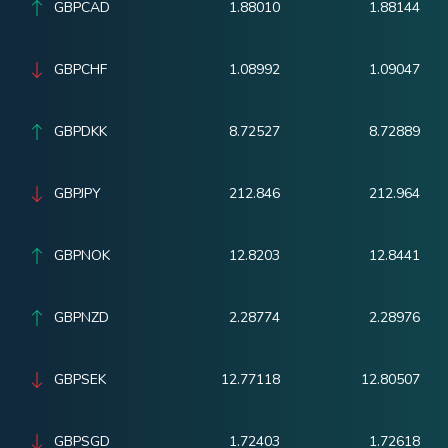
GBPCAD
1.88010
1.88144
GBPCHF
1.08992
1.09047
GBPDKK
8.72527
8.72889
GBPJPY
212.846
212.964
GBPNOK
12.8203
12.8441
GBPNZD
2.28774
2.28976
GBPSEK
12.77118
12.80507
GBPSGD
1.72403
1.72618