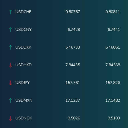
USDCHF
0.80787
0.80811
USDCNY
6.7429
6.7441
USDDKK
6.46733
6.46861
USDHKD
7.84435
7.84568
USDJPY
157.761
157.826
USDMXN
17.1237
17.1482
USDNOK
9.5026
9.5193