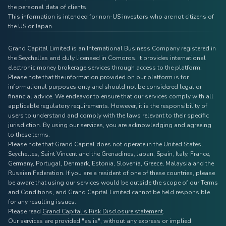
the personal data of clients.
This information is intended for non-US investors who are not citizens of
the US or Japan.
Grand Capital Limited is an International Business Company registered in
the Seychelles and duly licensed in Comoros. It provides international
electronic money brokerage services through access to the platform.
Please note that the information provided on our platform is for
informational purposes only and should not be considered legal or
financial advice. We endeavor to ensure that our services comply with all
applicable regulatory requirements. However, it is the responsibility of
users to understand and comply with the laws relevant to their specific
jurisdiction. By using our services, you are acknowledging and agreeing
to these terms.
Please note that Grand Capital does not operate in the United States,
Seychelles, Saint Vincent and the Grenadines, Japan, Spain, Italy, France,
Germany, Portugal, Denmark, Estonia, Slovenia, Greece, Malaysia and the
Russian Federation. If you are a resident of one of these countries, please
be aware that using our services would be outside the scope of our Terms
and Conditions, and Grand Capital Limited cannot be held responsible
for any resulting issues.
Please read
Grand Capital's Risk Disclosure statement
.
Our services are provided "as is", without any express or implied