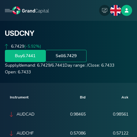
USDCNY
6.7429
(-5.92%)
Buy
6.7441
Sell
6.7429
Supply/demand:
6.7429
/
6.7441
Day range:
/
Close:
6.7433
Open:
6.7433
Instrument
Bid
Ask
AUDCAD
0.98465
0.98561
AUDCHF
0.57086
0.57122