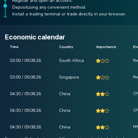
Register and open an account.
Depositusing any convenient method.
Install a trading terminal or trade directly in your browser.
Economic calendar
Time
Country
Importance
Ev
03:00 / 09.08.26
South Africa
Na
03:00 / 09.08.26
Singapore
Na
04:30 / 09.08.26
China
CP
04:30 / 09.08.26
China
CPI
04:30 / 09.08.26
China
PPI