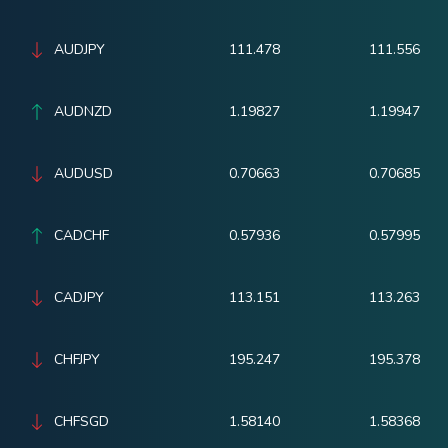
AUDJPY
111.478
111.556
AUDNZD
1.19827
1.19947
AUDUSD
0.70663
0.70685
CADCHF
0.57936
0.57995
CADJPY
113.151
113.263
CHFJPY
195.247
195.378
CHFSGD
1.58140
1.58368